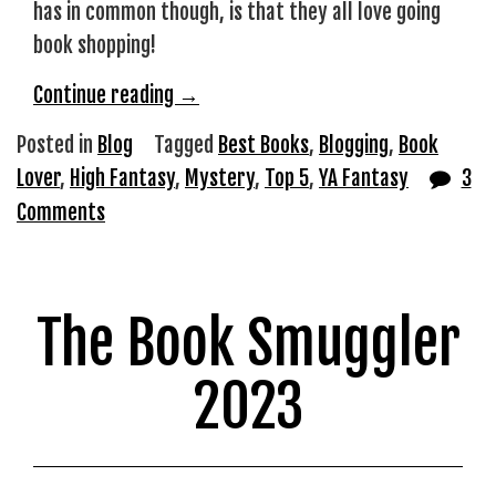
has in common though, is that they all love going
book shopping!
“Books
Continue reading
→
I’ve
Posted in
Blog
Tagged
Best Books
,
Blogging
,
Book
Bought
Lover
,
High Fantasy
,
Mystery
,
Top 5
,
YA Fantasy
3
Recently
Comments
but
Haven’t
Read
The Book Smuggler
Yet”
2023