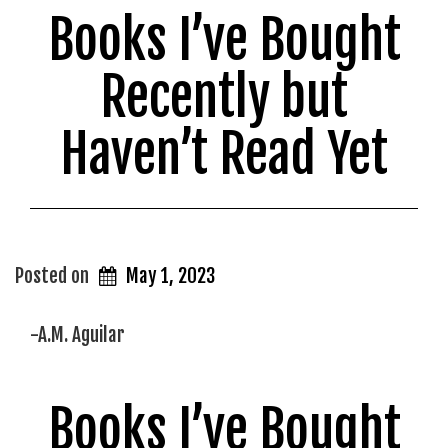
Books I’ve Bought
in
my
Recently but
Lifetime”
Haven’t Read Yet
Posted on
May 1, 2023
-A.M. Aguilar
Books I’ve Bought