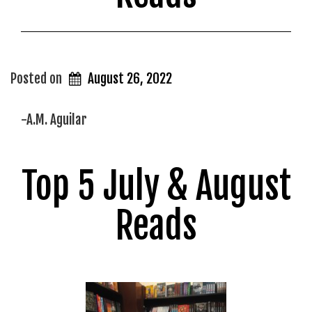
Posted on
August 26, 2022
-A.M. Aguilar
Top 5 July & August
Reads