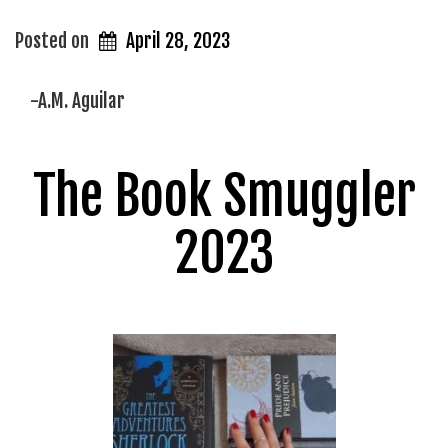
Posted on
April 28, 2023
-A.M. Aguilar
The Book Smuggler
2023