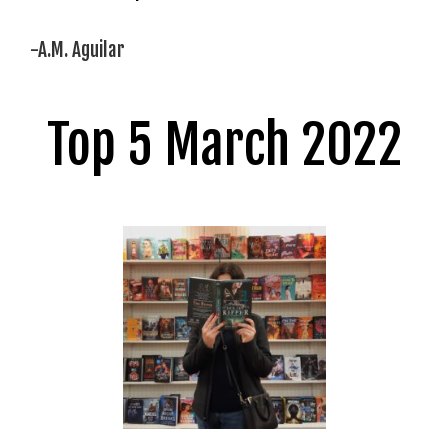
-A.M. Aguilar
Top 5 March 2022