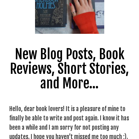
New Blog Posts, Book
Reviews, Short Stories,
and More…
Hello, dear book lovers! It is a pleasure of mine to
finally be able to write and post again. I know it has
been a while and I am sorry for not posting any
updates. I hope you haven’t missed me too much ;).