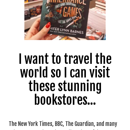
I want to travel the
world so I can visit
these stunning
bookstores…
The New York Times, BBC, The Guardian, and many