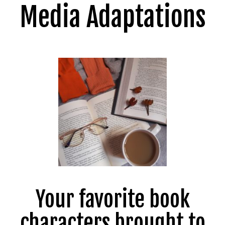
Media Adaptations
Your favorite book
characters brought to