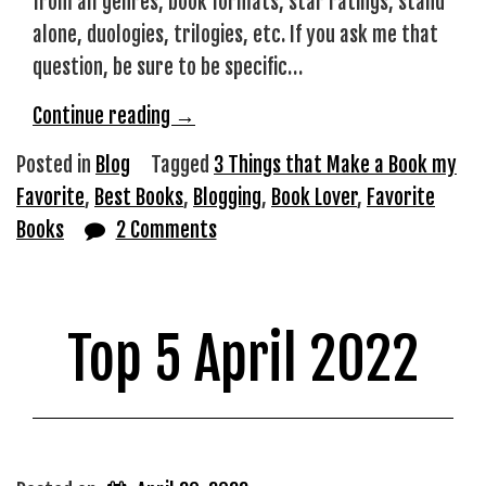
from all genres, book formats, star ratings, stand
alone, duologies, trilogies, etc. If you ask me that
question, be sure to be specific…
“What
Continue reading
→
Makes
Posted in
Blog
Tagged
3 Things that Make a Book my
a
Favorite
,
Best Books
,
Blogging
,
Book Lover
,
Favorite
Book
Books
2 Comments
my
‘Favorite’?”
Top 5 April 2022