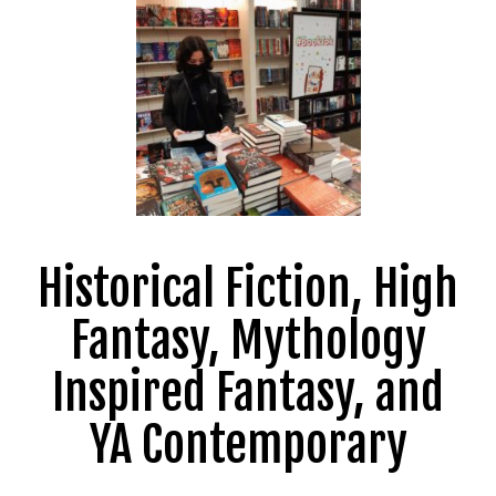
Historical Fiction, High
Fantasy, Mythology
Inspired Fantasy, and
YA Contemporary