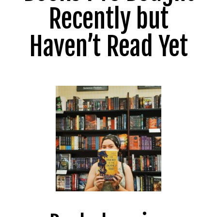
Recently but
Haven’t Read Yet