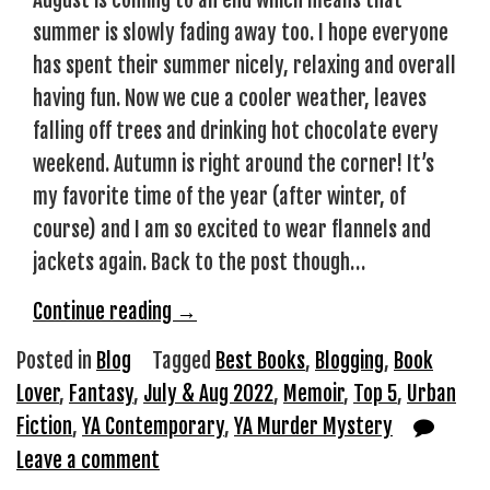
August is coming to an end which means that
summer is slowly fading away too. I hope everyone
has spent their summer nicely, relaxing and overall
having fun. Now we cue a cooler weather, leaves
falling off trees and drinking hot chocolate every
weekend. Autumn is right around the corner! It’s
my favorite time of the year (after winter, of
course) and I am so excited to wear flannels and
jackets again. Back to the post though…
“Top
Continue reading
→
5
Posted in
Blog
Tagged
Best Books
,
Blogging
,
Book
July
Lover
,
Fantasy
,
July & Aug 2022
,
Memoir
,
Top 5
,
Urban
&
Fiction
,
YA Contemporary
,
YA Murder Mystery
August
Leave a comment
Reads”