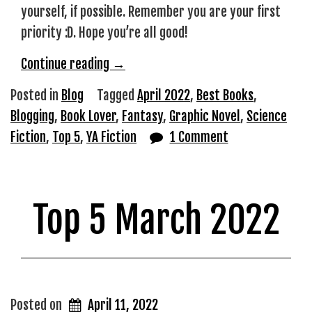
yourself, if possible. Remember you are your first
priority :D. Hope you’re all good!
“Top
Continue reading
→
5
Posted in
Blog
Tagged
April 2022
,
Best Books
,
April
Blogging
,
Book Lover
,
Fantasy
,
Graphic Novel
,
Science
2022”
Fiction
,
Top 5
,
YA Fiction
1 Comment
Top 5 March 2022
Posted on
April 11, 2022