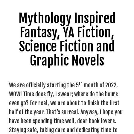
Mythology Inspired
Fantasy, YA Fiction,
Science Fiction and
Graphic Novels
th
We are officially starting the 5
month of 2022,
WOW! Time does fly, I swear; where do the hours
even go? For real, we are about to finish the first
half of the year. That’s surreal. Anyway, I hope you
have been spending time well, dear book lovers.
Staying safe, taking care and dedicating time to