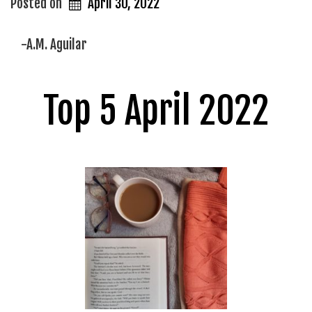
Posted on
April 30, 2022
-A.M. Aguilar
Top 5 April 2022