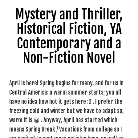
Mystery and Thriller,
Historical Fiction, YA
Contemporary and a
Non-Fiction Novel
April is here! Spring begins for many, and for us in
Central America: a warm summer starts; you all
have no idea how hot it gets here :0 . I prefer the
freezing cold and winter but we have to adapt so,
warm it is 😀 . Anyway, April has started which
means Spring Break / Vacations from college so I