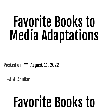
Favorite Books to
Media Adaptations
Posted on
August 11, 2022
-A.M. Aguilar
Favorite Books to