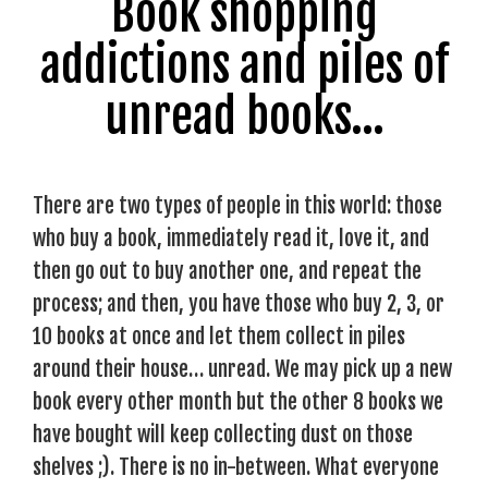
Book shopping
addictions and piles of
unread books…
There are two types of people in this world: those
who buy a book, immediately read it, love it, and
then go out to buy another one, and repeat the
process; and then, you have those who buy 2, 3, or
10 books at once and let them collect in piles
around their house… unread. We may pick up a new
book every other month but the other 8 books we
have bought will keep collecting dust on those
shelves ;). There is no in-between. What everyone