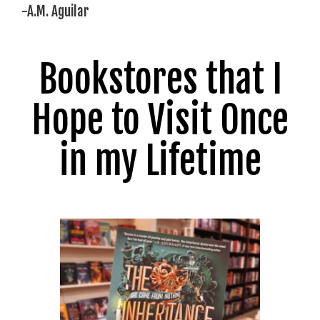
-A.M. Aguilar
Bookstores that I
Hope to Visit Once
in my Lifetime