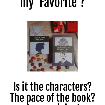
my ‘Favorite’?
Is it the characters?
The pace of the book?