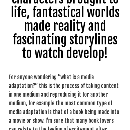
life, fantastical worlds
made reality and
fascinating storylines
to watch develop!
For anyone wondering “what is a media
adaptation?” this is the process of taking content
in one medium and reproducing it for another
medium, for example the most common type of
media adaptation is that of a book being made into
a movie or show. I’m sure that many book lovers
can relate to the feeling of excitement after