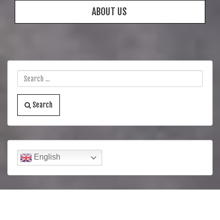
ABOUT US
Search
English