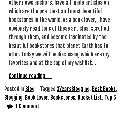
other news anchors, have all made articles on
which are the prettiest and most beautiful
bookstores in the world. As a book lover, I have
obviously read tons of these articles, scrolled
through them, and become fascinated by the
beautiful bookstores that planet Earth has to
offer. Today we will be discussing which are my
favorites and at the top of my wishlist…
“Bookstores
Continue reading
→
that
Posted in
Blog
Tagged
3YearsBlogging
,
Best Books
,
I
Blogging
,
Book Lover
,
Bookstores
,
Bucket List
,
Top 5
Hope
1 Comment
to
Visit
Once