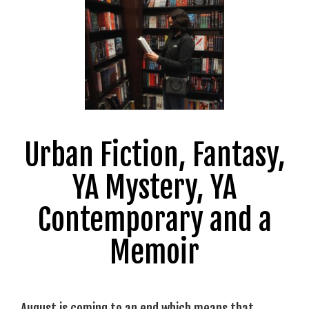
Urban Fiction, Fantasy,
YA Mystery, YA
Contemporary and a
Memoir