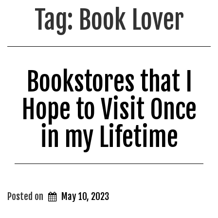
Tag:
Book Lover
Bookstores that I
Hope to Visit Once
in my Lifetime
Posted on
May 10, 2023