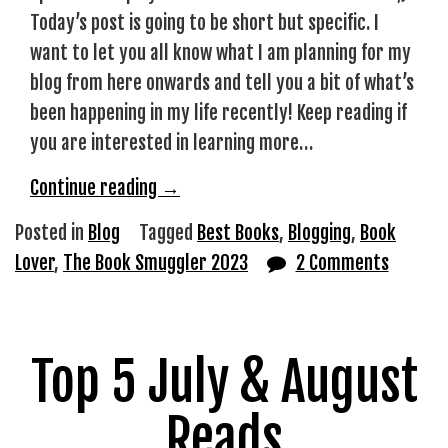
Today’s post is going to be short but specific. I
want to let you all know what I am planning for my
blog from here onwards and tell you a bit of what’s
been happening in my life recently! Keep reading if
you are interested in learning more…
“The
Continue reading
→
Book
Posted in
Blog
Tagged
Best Books
,
Blogging
,
Book
Smuggler
Lover
,
The Book Smuggler 2023
2 Comments
2023”
Top 5 July & August
Reads