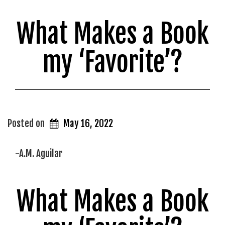
What Makes a Book
my ‘Favorite’?
Posted on
May 16, 2022
-A.M. Aguilar
What Makes a Book