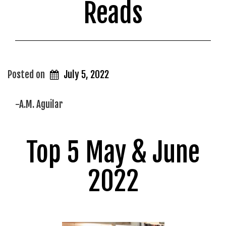
Reads
Posted on
July 5, 2022
-A.M. Aguilar
Top 5 May & June
2022