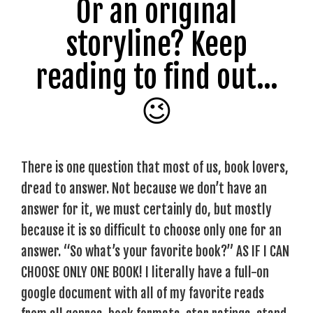
Or an original
storyline? Keep
reading to find out…
😉
There is one question that most of us, book lovers,
dread to answer. Not because we don’t have an
answer for it, we must certainly do, but mostly
because it is so difficult to choose only one for an
answer. “So what’s your favorite book?” AS IF I CAN
CHOOSE ONLY ONE BOOK! I literally have a full-on
google document with all of my favorite reads