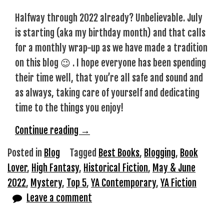
Halfway through 2022 already? Unbelievable. July
is starting (aka my birthday month) and that calls
for a monthly wrap-up as we have made a tradition
on this blog 😉 . I hope everyone has been spending
their time well, that you’re all safe and sound and
as always, taking care of yourself and dedicating
time to the things you enjoy!
“Top
Continue reading
→
5
Posted in
Blog
Tagged
Best Books
,
Blogging
,
Book
May
Lover
,
High Fantasy
,
Historical Fiction
,
May & June
&
2022
,
Mystery
,
Top 5
,
YA Contemporary
,
YA Fiction
June
Leave a comment
Reads”