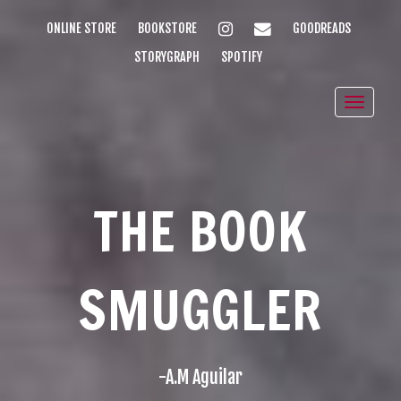
INSTAGRAM
EMAIL
ONLINE STORE
BOOKSTORE
GOODREADS
STORYGRAPH
SPOTIFY
Toggle
naviga
THE BOOK
SMUGGLER
-A.M Aguilar