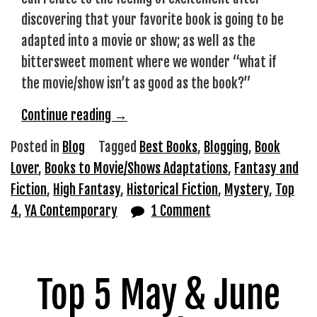
discovering that your favorite book is going to be
adapted into a movie or show; as well as the
bittersweet moment where we wonder “what if
the movie/show isn’t as good as the book?”
“Favorite
Continue reading
→
Books
Posted in
Blog
Tagged
Best Books
,
Blogging
,
Book
to
Lover
,
Books to Movie/Shows Adaptations
,
Fantasy and
Media
Fiction
,
High Fantasy
,
Historical Fiction
,
Mystery
,
Top
Adaptations”
4
,
YA Contemporary
1 Comment
Top 5 May & June