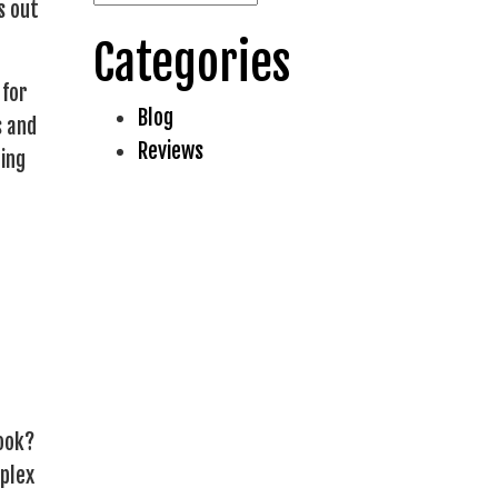
s out
Categories
 for
Blog
s and
Reviews
ing
book?
mplex