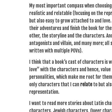
My most important compass when choosing a 
realistic and relatable (focusing on the re
but also easy to grow attached to and love.
their adventures and finish the book for th
other, the storyline and the characters. An
antagonists and villain, and many more; all 
written with multiple POVs).
I think that a book’s cast of characters is w
love” with the characters and hence, value
personalities, which make me root for them 
only characters that I can
relate
to but als
representation.
I want to read more stories about Latin ch
characters, Jewish characters, Queer char