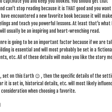
 to captivate you and keep you hooked. You should get that
nd can’t stop reading because it is THAT good and you want
 have encountered a new favorite book because it will mak
lings and teach you powerful lessons. At least that’s what 
 will usually be an inspiring and heart-wrenching read.
nre is going to be an important factor because if we are ta
ding is essential and will most probably be set in a fictiona
ts, etc. All of these details will make you like the story m
 set on this Earth 😉 , then the specific details of the sett
it is set in, historical details, etc. will most likely influen
o consideration when choosing a favorite.
n