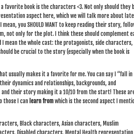
favorite book is the characters <3. Not only should they 
presentation aspect here, which we will talk more about lat
 I mean, you SHOULD WANT to keep reading their story, foll
em, not only for the plot. I think these should complement 
d I mean the whole cast: the protagonists, side characters,
should be crucial to the story (especially when the book is
hat usually makes it a favorite for me. You can say I “fall in
 their dynamics and relationships, backgrounds, and
and their story making it a 10/10 from the start! These ar
o those I can
learn from
which is the second aspect I menti
aracters, Black characters, Asian characters, Muslim
acters, Disabled characters, Mental Health representation