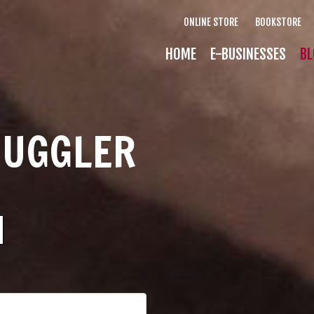
ONLINE STORE
BOOKSTORE
HOME
E-BUSINESSES
BL
MUGGLER