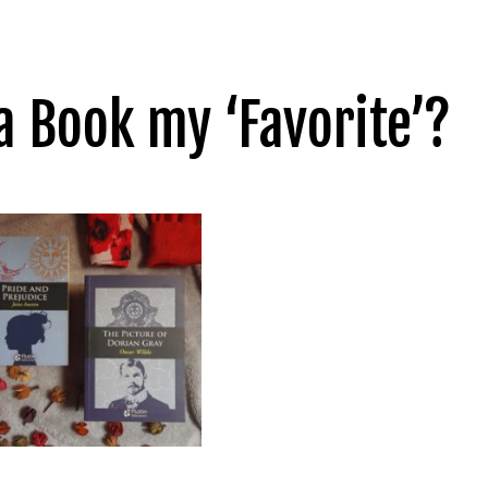
 Book my ‘Favorite’?