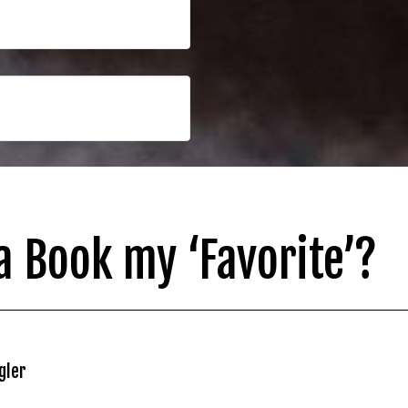
 Book my ‘Favorite’?
gler