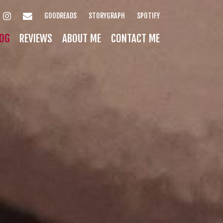
INSTAGRAM
EMAIL
GOODREADS
STORYGRAPH
SPOTIFY
OG
REVIEWS
ABOUT ME
CONTACT ME