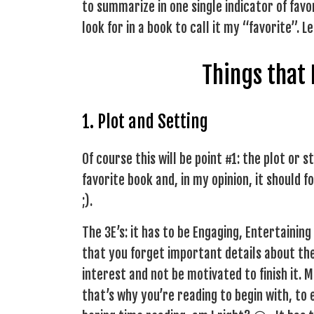
to summarize in one single indicator of favo
look for in a book to call it my “favorite”. 
Things that
1. Plot and Setting
Of course this will be point #1: the plot or 
favorite book and, in my opinion, it should fo
;).
The 3E’s: it has to be Engaging, Entertainin
that you forget important details about the
interest and not be motivated to finish it. 
that’s why you’re reading to begin with, to