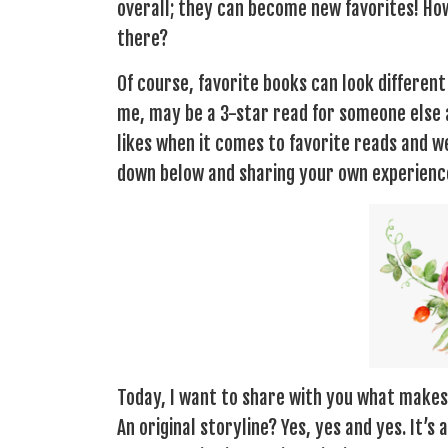
overall; they can become new favorites! Ho
there?
Of course, favorite books can look differen
me, may be a 3-star read for someone else a
likes when it comes to favorite reads and 
down below and sharing your own experience
Today, I want to share with you what makes 
An original storyline? Yes, yes and yes. It’