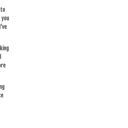
 to
e you
I’ve
lking
l
ore
ing
ce