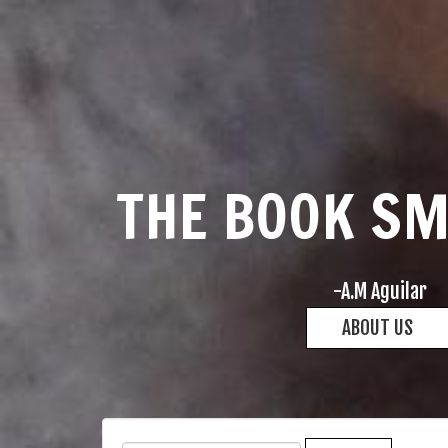
THE BOOK S
-A.M Aguilar
ABOUT US