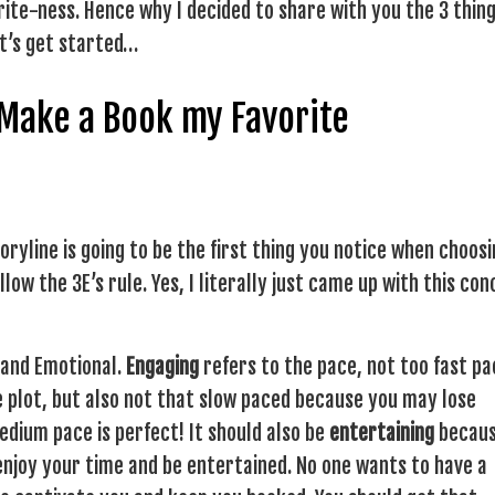
rite-ness. Hence why I decided to share with you the 3 thing
Let’s get started…
 Make a Book my Favorite
storyline is going to be the first thing you notice when choosi
llow the 3E’s rule. Yes, I literally just came up with this co
g and Emotional.
Engaging
refers to the pace, not too fast p
 plot, but also not that slow paced because you may lose
Medium pace is perfect! It should also be
entertaining
becau
 enjoy your time and be entertained. No one wants to have a