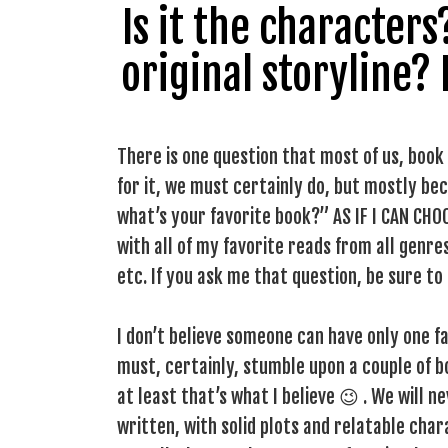
Is it the character
original storyline?
There is one question that most of us, book
for it, we must certainly do, but mostly beca
what’s your favorite book?” AS IF I CAN CHO
with all of my favorite reads from all genres
etc. If you ask me that question, be sure to
I don’t believe someone can have only one fa
must, certainly, stumble upon a couple of 
at least that’s what I believe 😉 . We will 
written, with solid plots and relatable cha