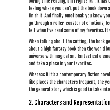
boring time reading, am I right? 😀 . It has
feeling where you can’t put the book down a
finish it. And finally
emotional
: you know you
go through a roller-coaster of emotions, fee
felt when I’ve read some of my favorites. It
When talking about the setting, the book ge
about a high fantasy book then the world buil
universe with magical and fantastical elemen
and take a place in your favorites.
Whereas if it’s a contemporary fiction novel,
like places the characters frequent, the year 
the general story which is good to take int
2. Characters and Representatio