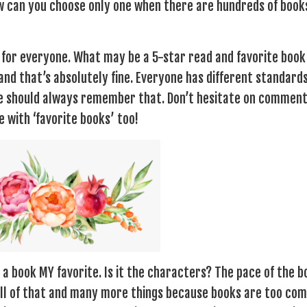
w can you choose only one when there are hundreds of book
t for everyone. What may be a 5-star read and favorite book
nd that’s absolutely fine. Everyone has different standard
we should always remember that. Don’t hesitate on comment
 with ‘favorite books’ too!
a book MY favorite. Is it the characters? The pace of the 
s all of that and many more things because books are too co