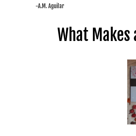
-A.M. Aguilar
What Makes a