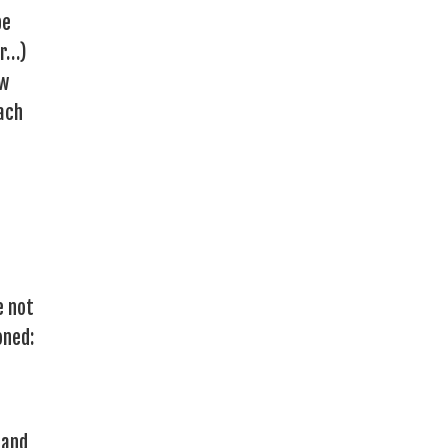
be
er…)
ow
each
e not
oned:
 and