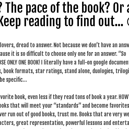
s? The pace of the book? Or
 Keep reading to find out…
 lovers, dread to answer. Not because we don’t have an ans
use it is so difficult to choose only one for an answer. “So
OSE ONLY ONE BOOK! I literally have a full-on google documen
, book formats, star ratings, stand alone, duologies, trilogi
 be specific…
vorite book, even less if they read tons of book a year. HOW
books that will meet your “standards” and become favorites
never run out of good books, trust me. Books that are very we
racters, great representation, powerful lessons and enterta