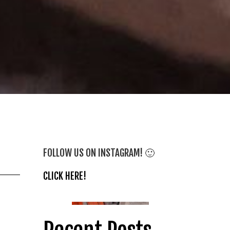
FOLLOW US ON INSTAGRAM! 🙂
CLICK HERE!