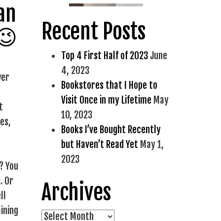
 an
Recent Posts
 😉
Top 4 First Half of 2023
June
4, 2023
wer
Bookstores that I Hope to
Visit Once in my Lifetime
May
t
10, 2023
es,
Books I’ve Bought Recently
but Haven’t Read Yet
May 1,
2023
? You
. Or
Archives
ll
ining
Archives