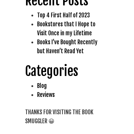
Recent Posts
Top 4 First Half of 2023
Bookstores that I Hope to
Visit Once in my Lifetime
Books I’ve Bought Recently
but Haven’t Read Yet
Categories
Blog
Reviews
THANKS FOR VISITING THE BOOK
SMUGGLER 😀