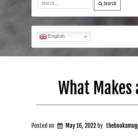
Search
English
What Makes a
Posted on
May 16, 2022
by
thebooksmug