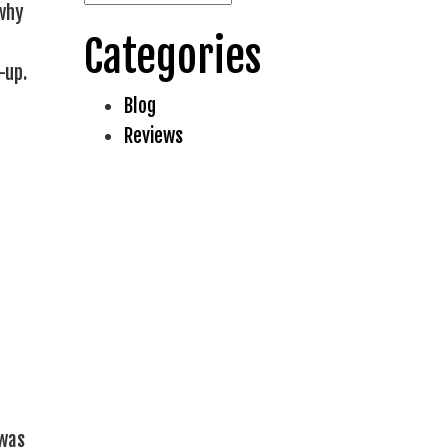
 why
Categories
-up.
Blog
Reviews
 was