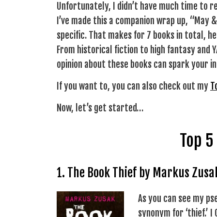
Unfortunately, I didn’t have much time to re
I’ve made this a companion wrap up, “May &
specific. That makes for 7 books in total, 
From historical fiction to high fantasy and
opinion about these books can spark your int
If you want to, you can also check out my
T
Now, let’s get started…
Top 5
1. The Book Thief by Markus Zusa
As you can see my pse
synonym for ‘thief.’ I