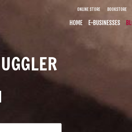
ONLINE STORE
BOOKSTORE
HOME
E-BUSINESSES
BL
MUGGLER