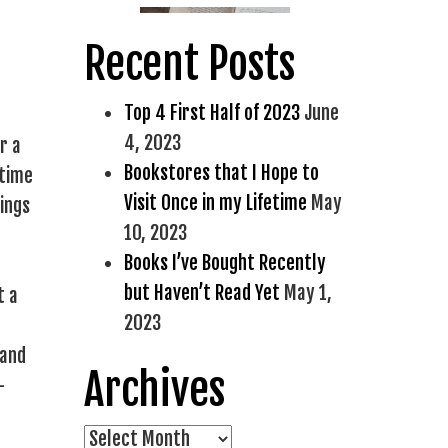
Recent Posts
Top 4 First Half of 2023
June
4, 2023
r a
Bookstores that I Hope to
 time
Visit Once in my Lifetime
May
hings
10, 2023
Books I’ve Bought Recently
but Haven’t Read Yet
May 1,
t a
2023
 and
Archives
-
Archives