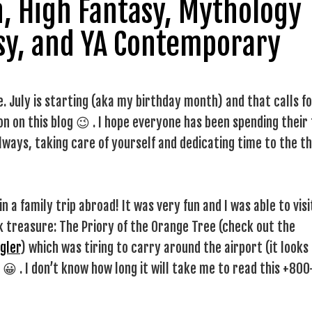
on, High Fantasy, Mythology
sy, and YA Contemporary
 July is starting (aka my birthday month) and that calls fo
 on this blog 😉 . I hope everyone has been spending their
always, taking care of yourself and dedicating time to the t
n a family trip abroad! It was very fun and I was able to visi
treasure: The Priory of the Orange Tree (check out the
gler
) which was tiring to carry around the airport (it looks
l 😀 . I don’t know how long it will take me to read this +800
!