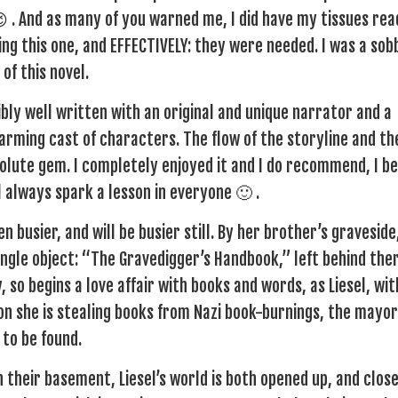
 😉 . And as many of you warned me, I did have my tissues rea
ing this one, and EFFECTIVELY: they were needed. I was a sob
of this novel.
ibly well written with an original and unique narrator and a
rming cast of characters. The flow of the storyline and th
lute gem. I completely enjoyed it and I do recommend, I be
ll always spark a lesson in everyone 🙂 .
n busier, and will be busier still. By her brother’s graveside
 single object: “The Gravedigger’s Handbook,” left behind the
, so begins a love affair with books and words, as Liesel, wit
oon she is stealing books from Nazi book-burnings, the mayor
 to be found.
in their basement, Liesel’s world is both opened up, and clos