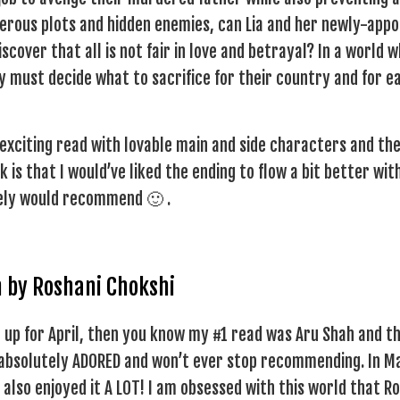
erous plots and hidden enemies, can Lia and her newly-appo
scover that all is not fair in love and betrayal? In a world 
 must decide what to sacrifice for their country and for e
 exciting read with lovable main and side characters and th
is that I would’ve liked the ending to flow a bit better wit
tely would recommend 🙂 .
h by Roshani Chokshi
 up for April, then you know my #1 read was Aru Shah and t
 absolutely ADORED and won’t ever stop recommending. In Ma
 also enjoyed it A LOT! I am obsessed with this world that R