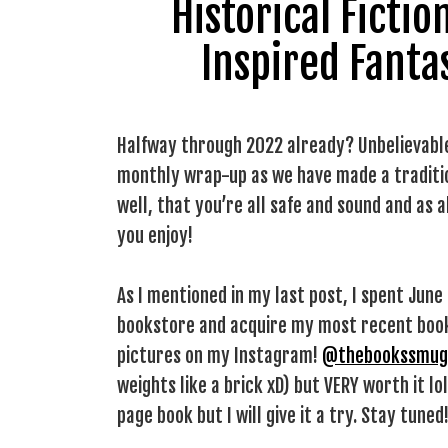
Historical Ficti
Inspired Fanta
Halfway through 2022 already? Unbelievable.
monthly wrap-up as we have made a tradition
well, that you’re all safe and sound and as 
you enjoy!
As I mentioned in my last post, I spent June i
bookstore and acquire my most recent book 
pictures on my Instagram!
@thebookssmug
weights like a brick xD) but VERY worth it lo
page book but I will give it a try. Stay tuned