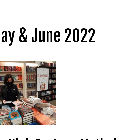
May & June 2022