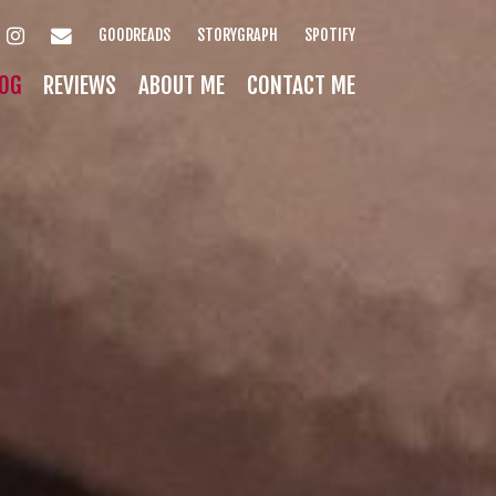
INSTAGRAM
EMAIL
GOODREADS
STORYGRAPH
SPOTIFY
OG
REVIEWS
ABOUT ME
CONTACT ME