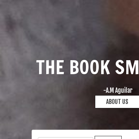
THE BOOK S
-A.M Aguilar
ABOUT US