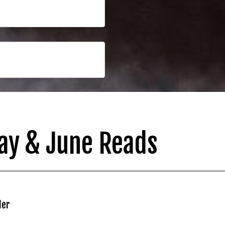
ay & June Reads
ler