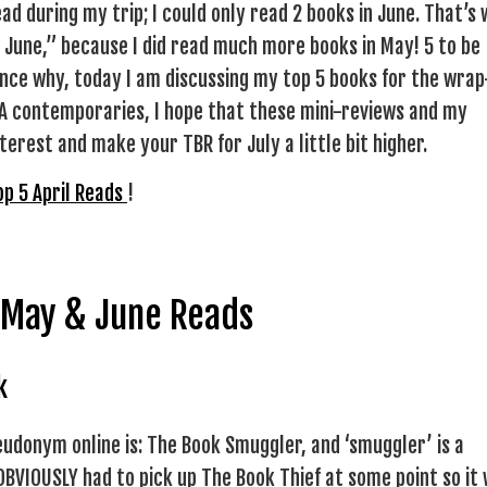
ad during my trip; I could only read 2 books in June. That’s
 June,” because I did read much more books in May! 5 to be
hence why, today I am discussing my top 5 books for the wrap
 YA contemporaries, I hope that these mini-reviews and my
erest and make your TBR for July a little bit higher.
op 5 April Reads
!
 May & June Reads
k
udonym online is: The Book Smuggler, and ‘smuggler’ is a
 OBVIOUSLY had to pick up The Book Thief at some point so it