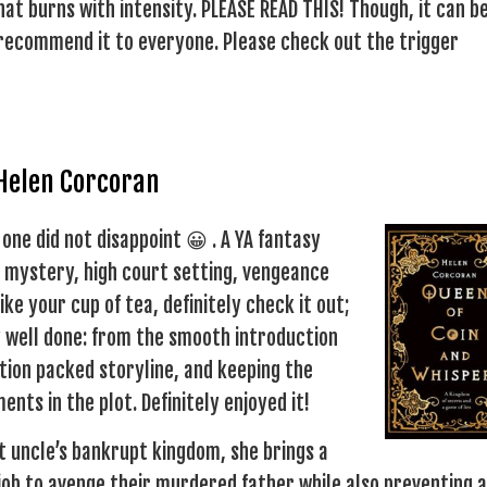
at burns with intensity. PLEASE READ THIS! Though, it can b
t recommend it to everyone. Please check out the trigger
 Helen Corcoran
 one did not disappoint 😀 . A YA fantasy
r mystery, high court setting, vengeance
ike your cup of tea, definitely check it out;
ery well done: from the smooth introduction
tion packed storyline, and keeping the
nts in the plot. Definitely enjoyed it!
t uncle’s bankrupt kingdom, she brings a
job to avenge their murdered father while also preventing a