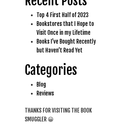
Recent Posts
Top 4 First Half of 2023
Bookstores that I Hope to
Visit Once in my Lifetime
Books I’ve Bought Recently
but Haven’t Read Yet
Categories
Blog
Reviews
THANKS FOR VISITING THE BOOK
SMUGGLER 😀