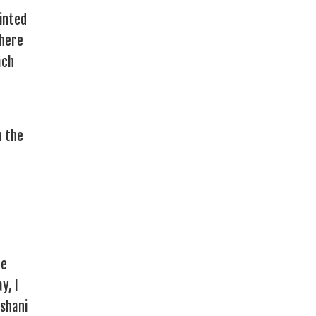
inted
where
ach
e
h the
he
y, I
oshani