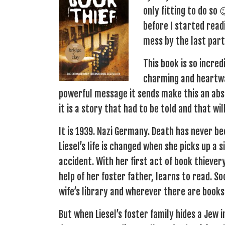
only fitting to do so
before I started read
mess by the last part 
This book is so incred
charming and heartwa
powerful message it sends make this an abso
it is a story that had to be told and that wi
It is 1939. Nazi Germany. Death has never bee
Liesel’s life is changed when she picks up a
accident. With her first act of book thievery
help of her foster father, learns to read. S
wife’s library and wherever there are books
But when Liesel’s foster family hides a Jew 