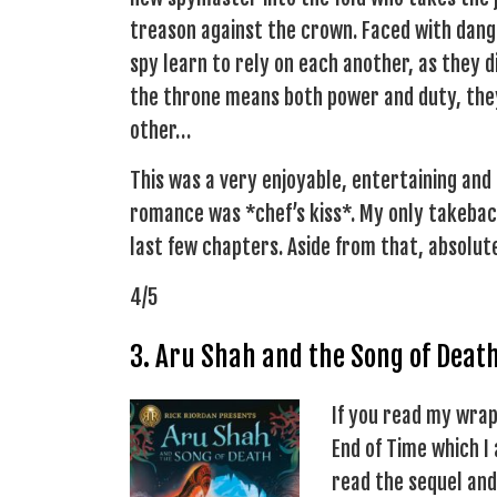
treason against the crown. Faced with dang
spy learn to rely on each another, as they di
the throne means both power and duty, they
other…
This was a very enjoyable, entertaining and
romance was *chef’s kiss*. My only takeback 
last few chapters. Aside from that, absolu
4/5
3. Aru Shah and the Song of Deat
If you read my wrap
End of Time which I
read the sequel and