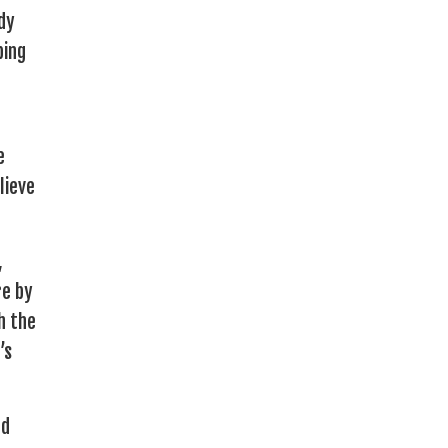
dy
bing
e
lieve
,
re by
h the
’s
ed