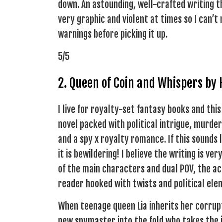
down. An astounding, well-crafted writing th
very graphic and violent at times so I can’
warnings before picking it up.
5/5
2. Queen of Coin and Whispers by
I live for royalty-set fantasy books and this
novel packed with political intrigue, murde
and a spy x royalty romance. If this sounds l
it is bewildering! I believe the writing is v
of the main characters and dual POV, the ac
reader hooked with twists and political eleme
When teenage queen Lia inherits her corrup
new spymaster into the fold who takes the 