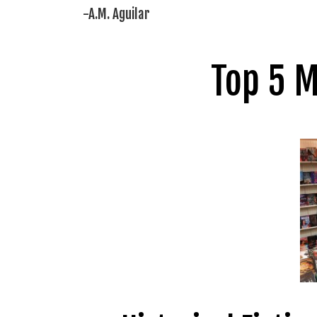
-A.M. Aguilar
Top 5 