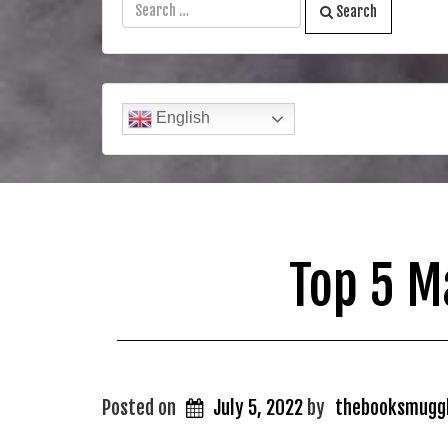
Search
English
Top 5 M
Posted on
July 5, 2022
by
thebooksmugg