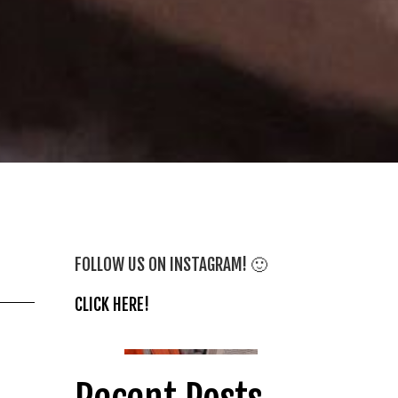
FOLLOW US ON INSTAGRAM! 🙂
CLICK HERE!