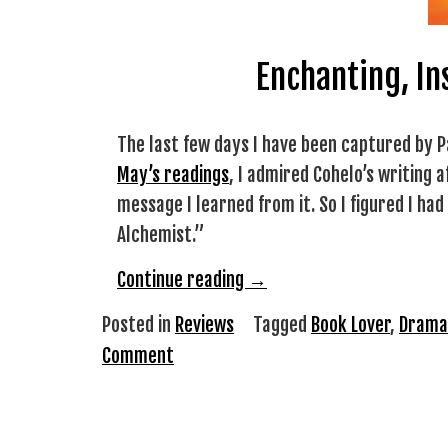
Enchanting, In
The last few days I have been captured by P
May’s readings
, I admired Cohelo’s writing 
message I learned from it. So I figured I ha
Alchemist.”
“Review:
Continue reading
→
The
Posted in
Reviews
Tagged
Book Lover
,
Drama
Alchemist
Comment
by
Paulo
Cohelo”