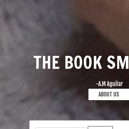
THE BOOK S
-A.M Aguilar
ABOUT US