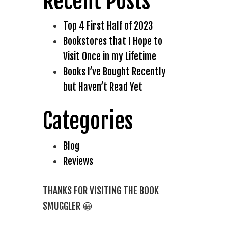
Recent Posts
Top 4 First Half of 2023
Bookstores that I Hope to
Visit Once in my Lifetime
Books I’ve Bought Recently
but Haven’t Read Yet
Categories
Blog
Reviews
THANKS FOR VISITING THE BOOK
SMUGGLER 😀