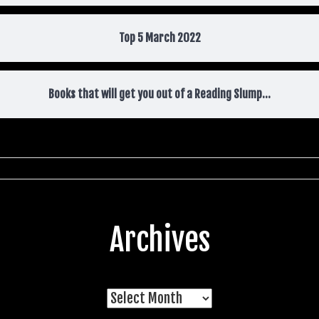
Top 5 March 2022
Books that will get you out of a Reading Slump…
Archives
Archives