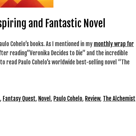
spiring and Fantastic Novel
aulo Cohelo’s books. As I mentioned in my
monthly wrap for
after reading”Veronika Decides to Die” and the incredible
d to read Paulo Cohelo’s worldwide best-selling novel “The
,
Fantasy Quest
,
Novel
,
Paulo Cohelo
,
Review
,
The Alchemist