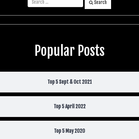
Search
Popular Posts
Top 5 Sept & Oct 2021
Top 5 April 2022
Top 5 May 2020