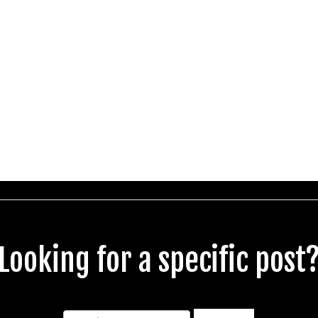
Looking for a specific post