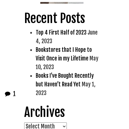
Recent Posts
Top 4 First Half of 2023
June
4, 2023
Bookstores that I Hope to
Visit Once in my Lifetime
May
10, 2023
Books I’ve Bought Recently
but Haven’t Read Yet
May 1,
2023
1
Archives
Archives