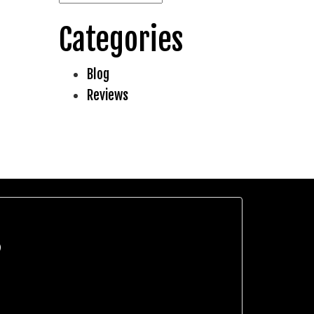
Categories
Blog
Reviews
?