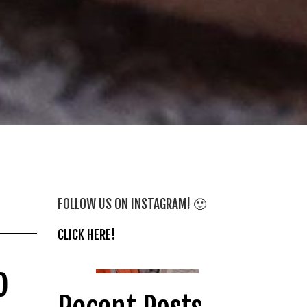
FOLLOW US ON INSTAGRAM! 🙂
CLICK HERE!
o