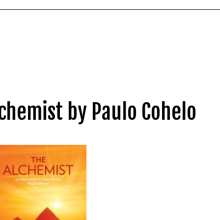
chemist by Paulo Cohelo