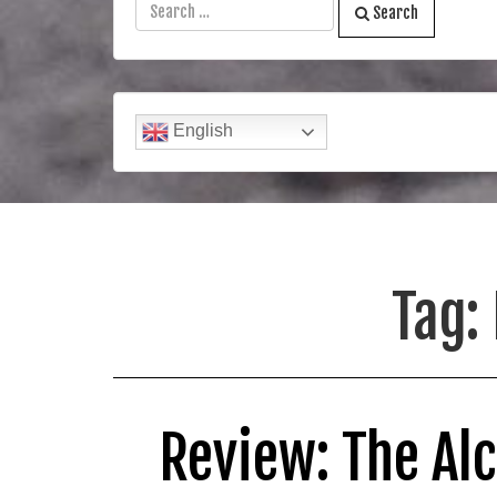
Search
English
Tag:
Review: The Al