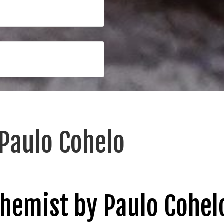
Paulo Cohelo
chemist by Paulo Cohel