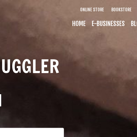
ONLINE STORE
BOOKSTORE
HOME
E-BUSINESSES
BL
MUGGLER