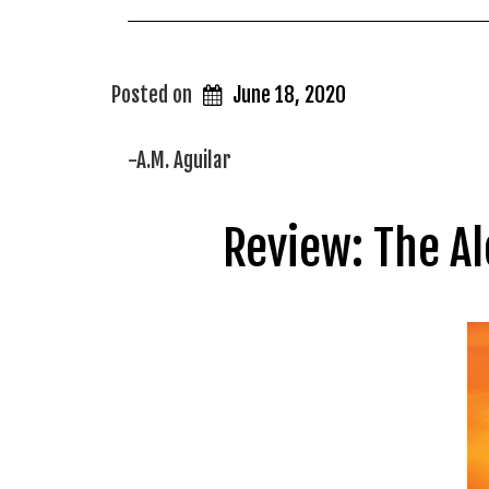
Posted on
June 18, 2020
-A.M. Aguilar
Review: The Al