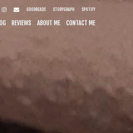
INSTAGRAM
EMAIL
GOODREADS
STORYGRAPH
SPOTIFY
OG
REVIEWS
ABOUT ME
CONTACT ME